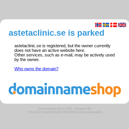
astetaclinic.se is parked
astetaclinic.se is registered, but the owner currently
does not have an active website here.
Other services, such as e-mail, may be actively used
by the owner.
Who owns the domain?
Domeneshop AS © 2026
·
Request ID:
797c4a317da4b7d01b86705c9951b1c5/parkedweb01